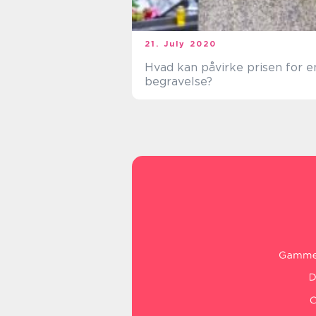
21. July 2020
Hvad kan påvirke prisen for e
begravelse?