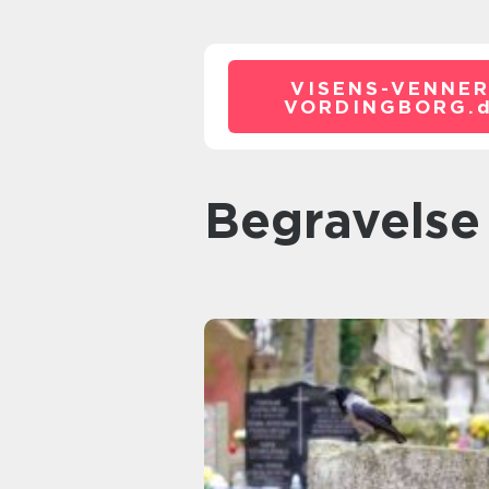
VISENS-VENNER
VORDINGBORG.
begravelse