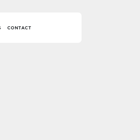
S
CONTACT