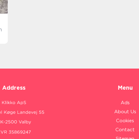
n
Address
Menu
Ads
About Us
Cookies
Contact
Sitemap