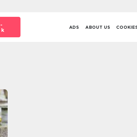
-
ADS
ABOUT US
COOKIE
dk