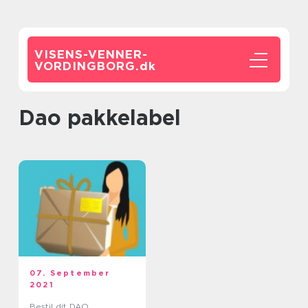
VISENS-VENNER-
VORDINGBORG.
dk
dao pakkelabel
07. September
2021
Bestil dit DAO