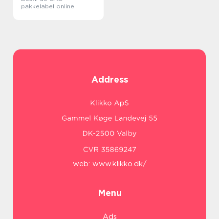
pakkelabel online
Address
web:
www.klikko.dk/
Menu
Ads