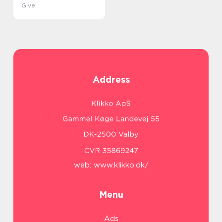
Give
Address
web:
www.klikko.dk/
Menu
Ads