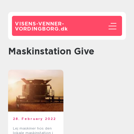
VISENS-VENNER-
VORDINGBORG.
dk
Maskinstation Give
28. February 2022
Lej maskiner hos den
lokale maskinstation i