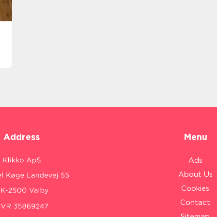
Address
Menu
Ads
About Us
Cookies
Contact
Sitemap