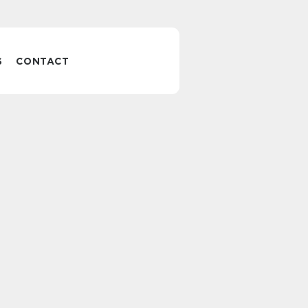
S
CONTACT