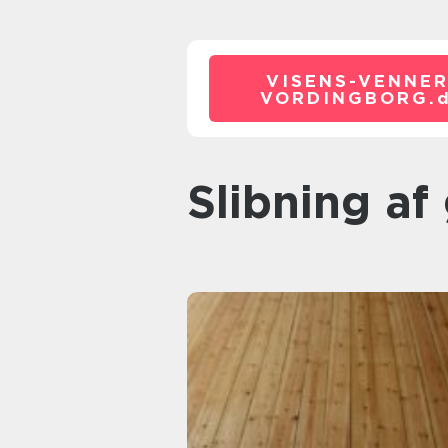
VISENS-VENNER
VORDINGBORG.
slibning af