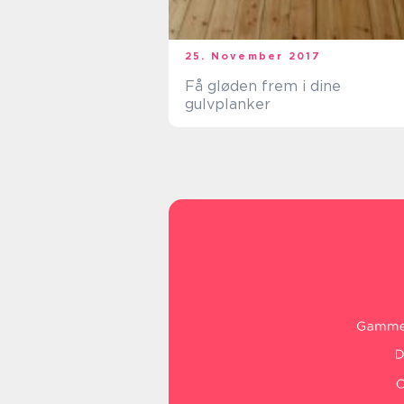
25. November 2017
Få gløden frem i dine
gulvplanker