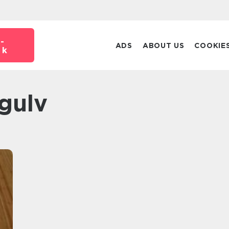
-
ADS
ABOUT US
COOKIE
dk
 gulv